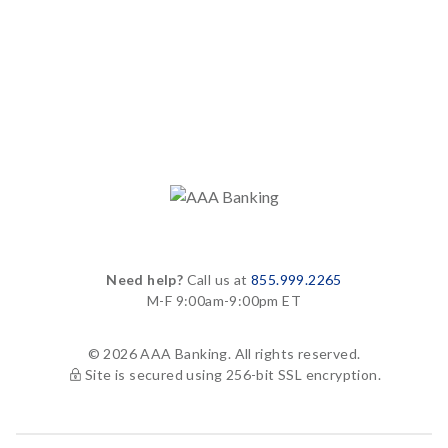
Need help?
Call us at
855.999.2265
M-F 9:00am-9:00pm ET
© 2026 AAA Banking. All rights reserved.
Site is secured using 256-bit SSL encryption.