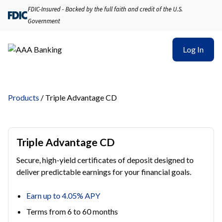
FDIC-Insured - Backed by the full faith and credit of the U.S.
Government
Log In
Products
/
Triple Advantage CD
Triple Advantage CD
Secure, high-yield certificates of deposit designed to
deliver predictable earnings for your financial goals.
Earn up to 4.05% APY
Terms from 6 to 60 months