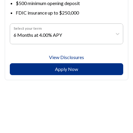
$500 minimum opening deposit
FDIC insurance up to $250,000
Select your term
6 Months at 4.00% APY
View Disclosures
Apply Now